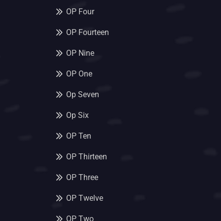
OP Four
OP Fourteen
OP Nine
OP One
Op Seven
Op Six
OP Ten
OP Thirteen
OP Three
OP Twelve
OP Two