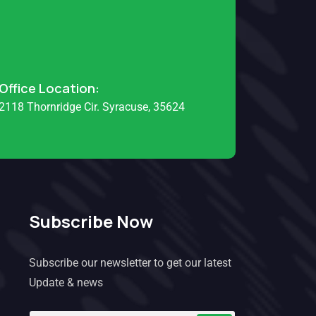
Office Location:
2118 Thornridge Cir. Syracuse, 35624
Subscribe Now
Subscribe our newsletter to get our latest
Update & news