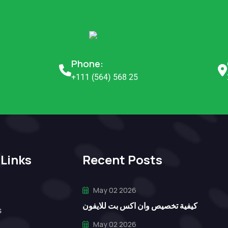
Phone:
+111 (564) 568 25
 Links
Recent Posts
May 02 2026
كيفية تخصيص وان اكس بت للايفون
s
May 02 2026