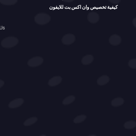
كيفية تخصيص وان اكس بت للايفون
 Us