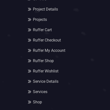
Project Details
Projects
Ruffer Cart
Ruffer Checkout
Ruffer My Account
Ruffer Shop
Ruffer Wishlist
Service Details
Services
Shop