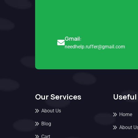
Gmail:
needhelp.ruffer@gmail.com
Our Services
Useful
About Us
Home
Blog
About U
Cart