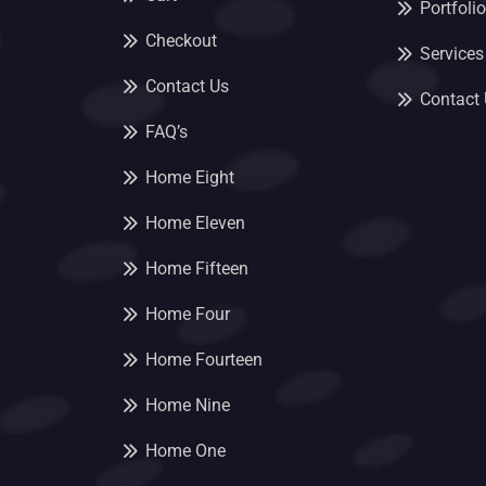
Portfolio
Checkout
Services
Contact Us
Contact
FAQ’s
Home Eight
Home Eleven
Home Fifteen
Home Four
Home Fourteen
Home Nine
Home One