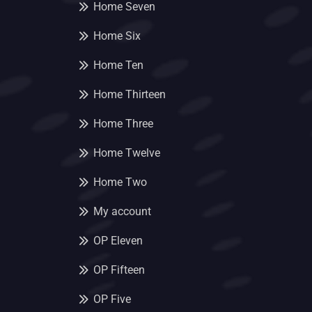
Home Seven
Home Six
Home Ten
Home Thirteen
Home Three
Home Twelve
Home Two
My account
OP Eleven
OP Fifteen
OP Five