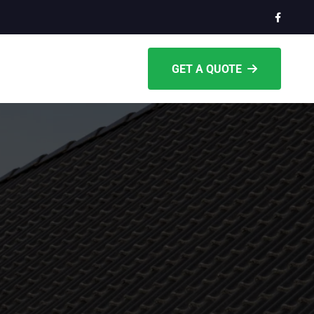
GET A QUOTE