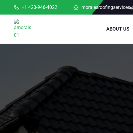
+1 423-946-4022
moralesroofingservices
ABOUT US