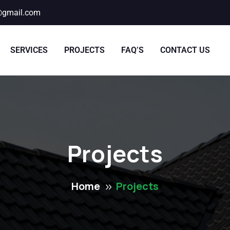
@gmail.com
SERVICES
PROJECTS
FAQ’S
CONTACT US
Projects
Home
Projects