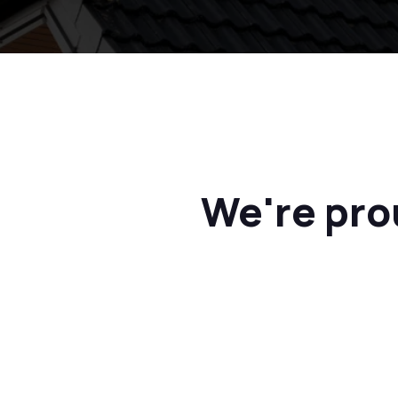
We're pro