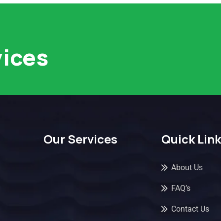
vices
Our Services
Quick Lin
About Us
FAQ’s
Contact Us