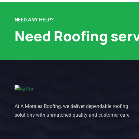
NEED ANY HELP?
Need Roofing ser
At A Morales Roofing, we deliver dependable roofing
solutions with unmatched quality and customer care.