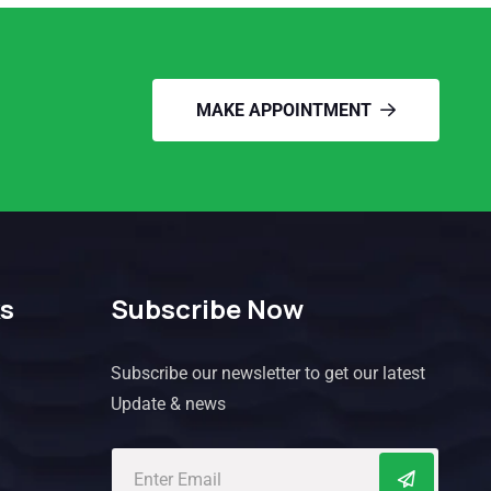
MAKE APPOINTMENT
ks
Subscribe Now
Subscribe our newsletter to get our latest
Update & news