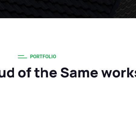
PORTFOLIO
ud of the Same work