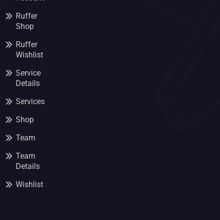
Ruffer
Shop
Ruffer
Wishlist
Service
Details
Services
Shop
Team
Team
Details
Wishlist