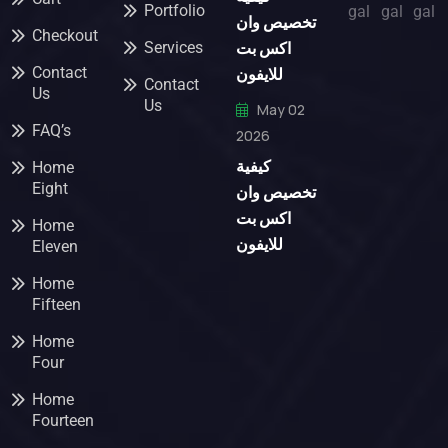
Portfolio
تخصيص وان
Checkout
اكس بت
Services
للايفون
Contact
Contact
Us
Us
May 02
FAQ’s
2026
كيفية
Home
Eight
تخصيص وان
اكس بت
Home
للايفون
Eleven
Home
Fifteen
Home
Four
Home
Fourteen