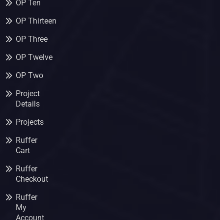
OP Ten
OP Thirteen
OP Three
OP Twelve
OP Two
Project
Details
Projects
Ruffer
Cart
Ruffer
Checkout
Ruffer
My
Account