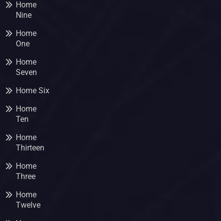
Home
Nine
Home
One
Home
Seven
Home Six
Home
Ten
Home
Thirteen
Home
Three
Home
Twelve