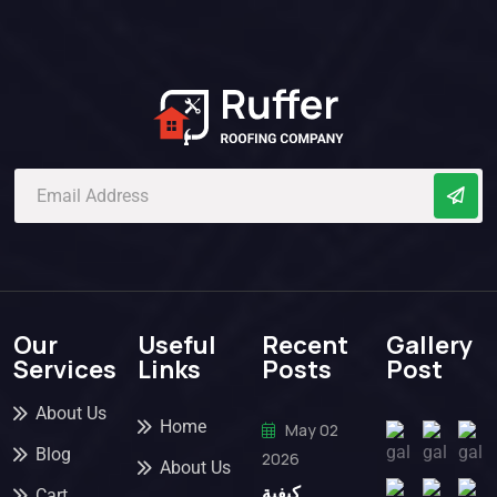
Our
Useful
Recent
Gallery
Services
Links
Posts
Post
About Us
Home
May 02
Blog
2026
About Us
كيفية
Cart