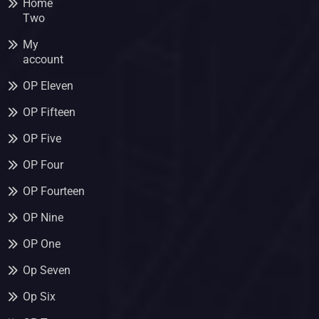
Home
Two
My
account
OP Eleven
OP Fifteen
OP Five
OP Four
OP Fourteen
OP Nine
OP One
Op Seven
Op Six