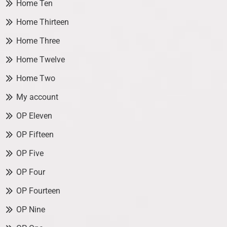
Home Ten
Home Thirteen
Home Three
Home Twelve
Home Two
My account
OP Eleven
OP Fifteen
OP Five
OP Four
OP Fourteen
OP Nine