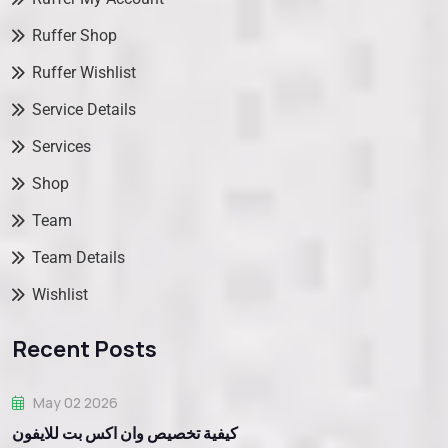
Ruffer Shop
Ruffer Wishlist
Service Details
Services
Shop
Team
Team Details
Wishlist
Recent Posts
May 02 2026
كيفية تخصيص وان اكس بت للايفون