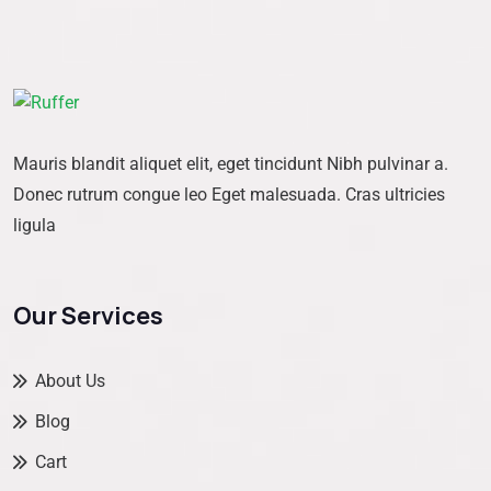
Mauris blandit aliquet elit, eget tincidunt Nibh pulvinar a.
Donec rutrum congue leo Eget malesuada. Cras ultricies
ligula
Our Services
About Us
Blog
Cart