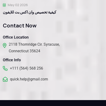
May 02 2026
كيفية تخصيص وان اكس بت للايفون
Contact Now
Office Location
2118 Thornridge Cir. Syracuse,
Connecticut 35624
Office Info
+111 (564) 568 256
quick.help@gmail.com