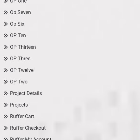
OP One
Op Seven
Op Six
OP Ten
OP Thirteen
OP Three
OP Twelve
OP Two
Project Details
Projects
Ruffer Cart
Ruffer Checkout
Ruffer My Account