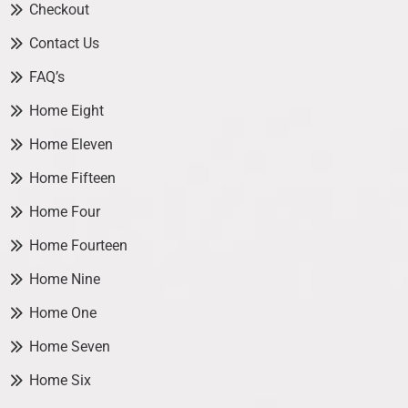
Checkout
Contact Us
FAQ’s
Home Eight
Home Eleven
Home Fifteen
Home Four
Home Fourteen
Home Nine
Home One
Home Seven
Home Six