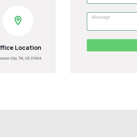
ffice Location
hnson City, TN, US 37604