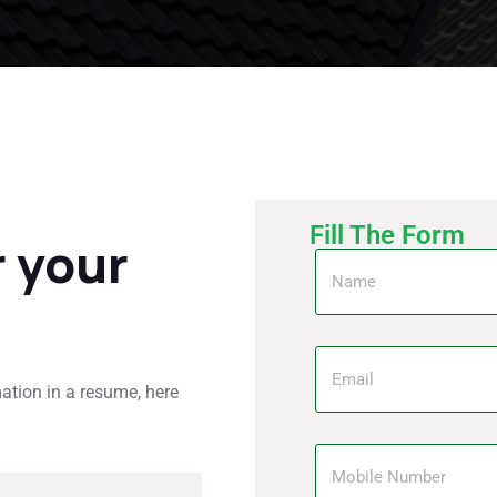
Fill The Form
r your
mation in a resume, here