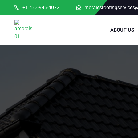
+1 423-946-4022
moralesroofingservices
ABOUT US