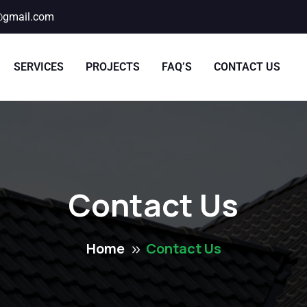
@gmail.com
SERVICES
PROJECTS
FAQ’S
CONTACT US
Contact Us
Home
Contact Us