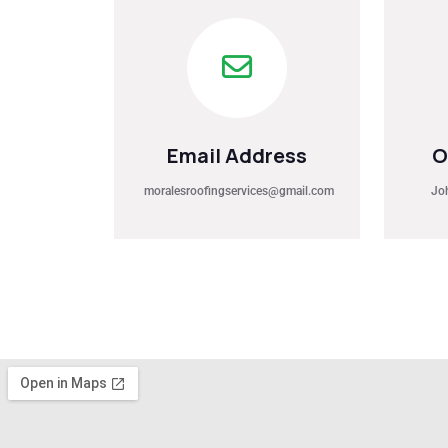
Email Address
O
moralesroofingservices@gmail.com
Jo