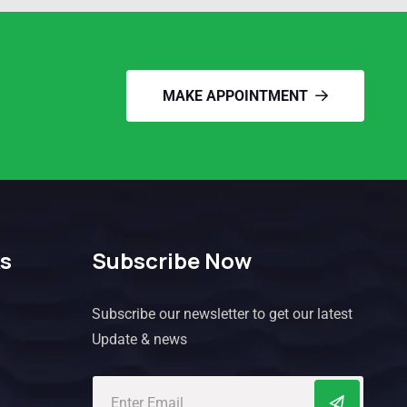
MAKE APPOINTMENT
ks
Subscribe Now
Subscribe our newsletter to get our latest
Update & news