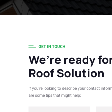
GET IN TOUCH
We’re ready fo
Roof Solution
If you're looking to describe your contact infor
are some tips that might help: