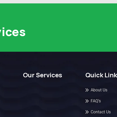
vices
Our Services
Quick Lin
About Us
FAQ’s
Contact Us