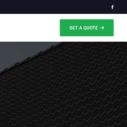
GET A QUOTE