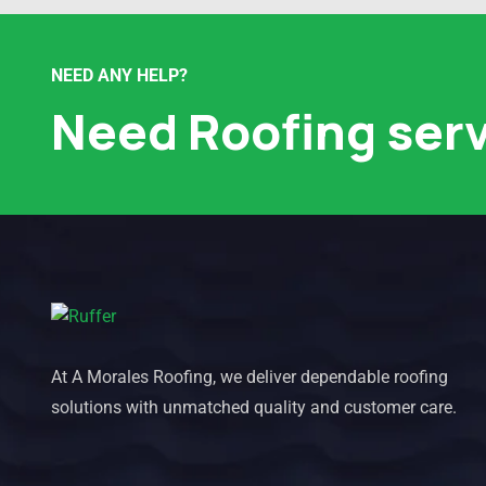
NEED ANY HELP?
Need Roofing ser
At A Morales Roofing, we deliver dependable roofing
solutions with unmatched quality and customer care.