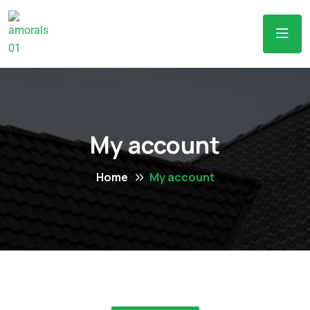
My account
Home
My account