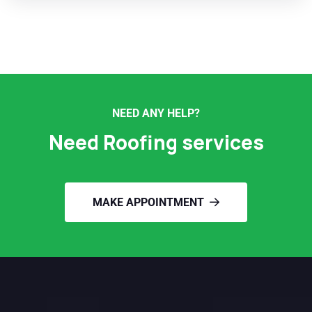
NEED ANY HELP?
Need Roofing services
MAKE APPOINTMENT