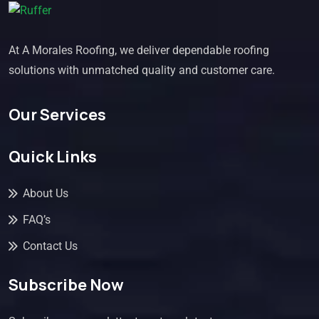
At A Morales Roofing, we deliver dependable roofing
solutions with unmatched quality and customer care.
Our Services
Quick Links
About Us
FAQ’s
Contact Us
Subscribe Now