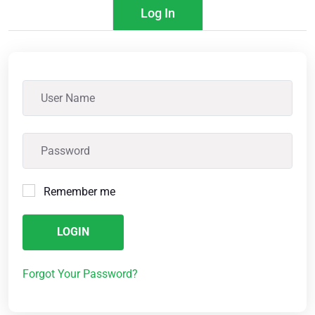
Log In
Remember me
LOGIN
Forgot Your Password?