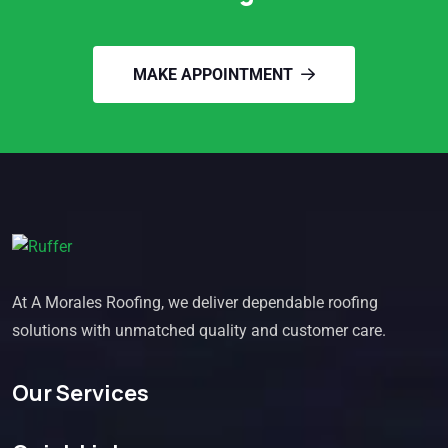
MAKE APPOINTMENT
At A Morales Roofing, we deliver dependable roofing
solutions with unmatched quality and customer care.
Our Services