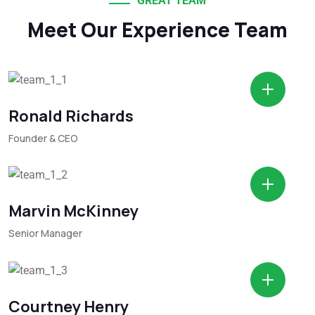
GREAT TEAM
Meet Our Experience Team
Ronald Richards
Founder & CEO
Marvin McKinney
Senior Manager
Courtney Henry