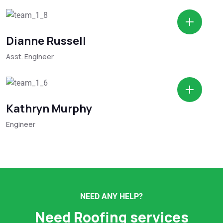
Dianne Russell
Asst. Engineer
Kathryn Murphy
Engineer
NEED ANY HELP?
Need Roofing services