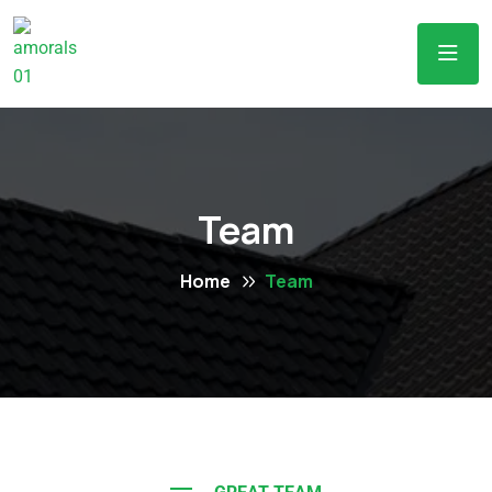
Team
Home
Team