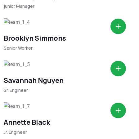
junior Manager
Brooklyn Simmons
Senior Worker
Savannah Nguyen
Sr. Engineer
Annette Black
Jr. Engineer