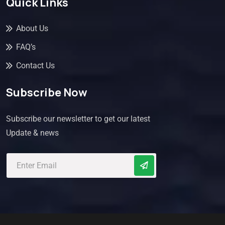
Quick Links
About Us
FAQ’s
Contact Us
Subscribe Now
Subscribe our newsletter to get our latest
Update & news