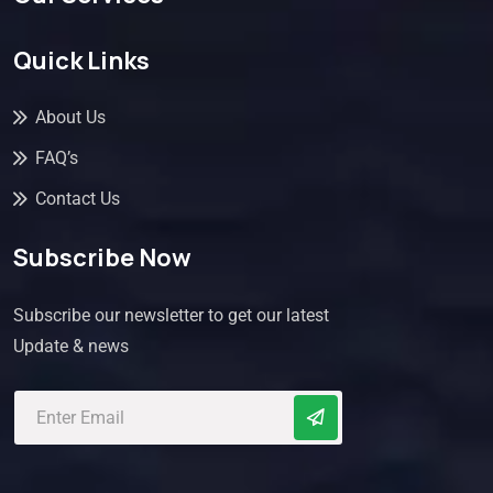
Quick Links
About Us
FAQ’s
Contact Us
Subscribe Now
Subscribe our newsletter to get our latest
Update & news