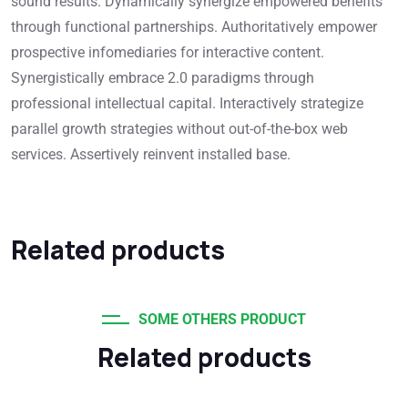
sound results. Dynamically synergize empowered benefits
through functional partnerships. Authoritatively empower
prospective infomediaries for interactive content.
Synergistically embrace 2.0 paradigms through
professional intellectual capital. Interactively strategize
parallel growth strategies without out-of-the-box web
services. Assertively reinvent installed base.
Related products
SOME OTHERS PRODUCT
Related products