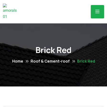
Brick Red
Home
Roof & Cement-roof
Brick Red