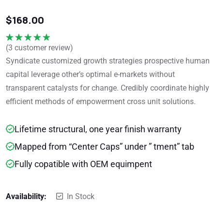
$
168.00
(
3
customer review)
Rated
5.00
out of 5
Syndicate customized growth strategies prospective human
capital leverage other’s optimal e-markets without
transparent catalysts for change. Credibly coordinate highly
efficient methods of empowerment cross unit solutions.
Lifetime structural, one year finish warranty
Mapped from “Center Caps” under ” tment” tab
Fully copatible with OEM equimpent
Availability:
In Stock