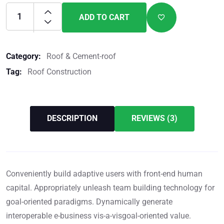
ADD TO CART
Category:
Roof & Cement-roof
Tag:
Roof Construction
DESCRIPTION
REVIEWS (3)
Conveniently build adaptive users with front-end human
capital. Appropriately unleash team building technology for
goal-oriented paradigms. Dynamically generate
interoperable e-business vis-a-visgoal-oriented value.