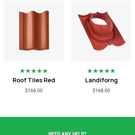
Rated
5.00
Rated
5.00
Roof Tiles Red
Landiforng
out of 5
out of 5
$
168.00
$
168.00
NEED ANY HELP?