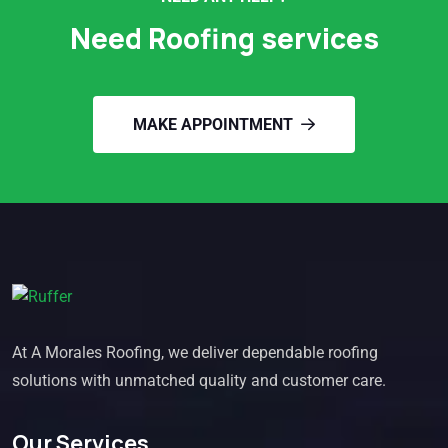
Need Roofing services
MAKE APPOINTMENT
At A Morales Roofing, we deliver dependable roofing
solutions with unmatched quality and customer care.
Our Services