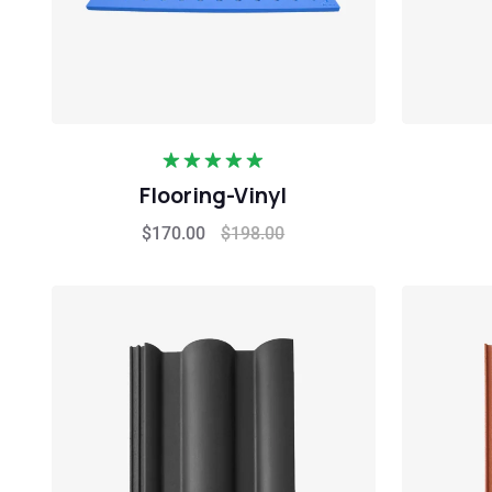
Rated
5.00
Flooring-Vinyl
out of 5
$
170.00
$
198.00