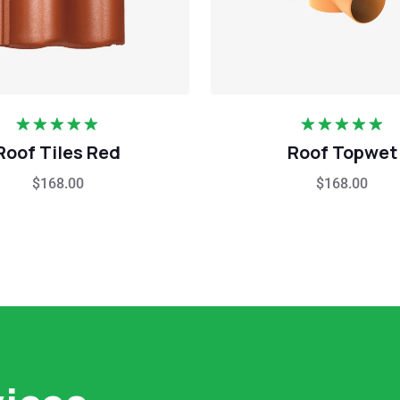
Rated
5.00
Rated
5.00
Roof Tiles Red
Roof Topwet
out of 5
out of 5
$
168.00
$
168.00