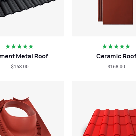
Rated
5.00
Rated
5.00
ment Metal Roof
Ceramic Roo
out of 5
out of 5
$
168.00
$
168.00