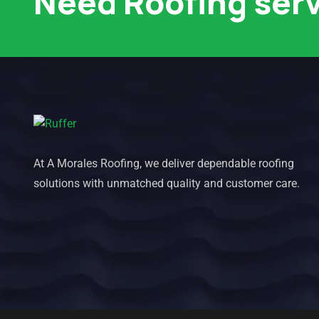
Need Roofing ser
At A Morales Roofing, we deliver dependable roofing
solutions with unmatched quality and customer care.