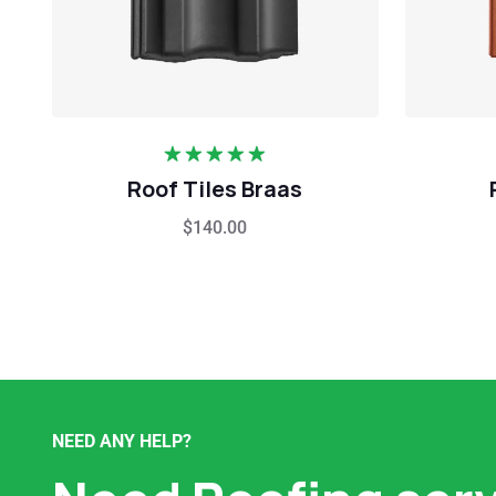
Rated
5.00
Roof Tiles Braas
out of 5
$
140.00
NEED ANY HELP?