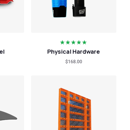
Rated
5.00
el
Physical Hardware
out of 5
$
168.00