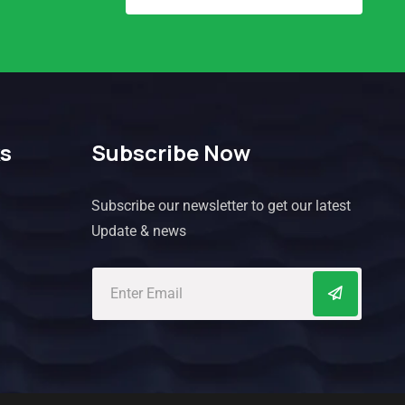
ks
Subscribe Now
Subscribe our newsletter to get our latest
Update & news