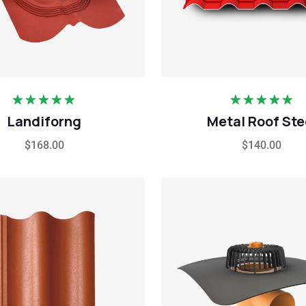
Rated
5.00
Rated
5.00
Landiforng
Metal Roof Ste
out of 5
out of 5
$
168.00
$
140.00