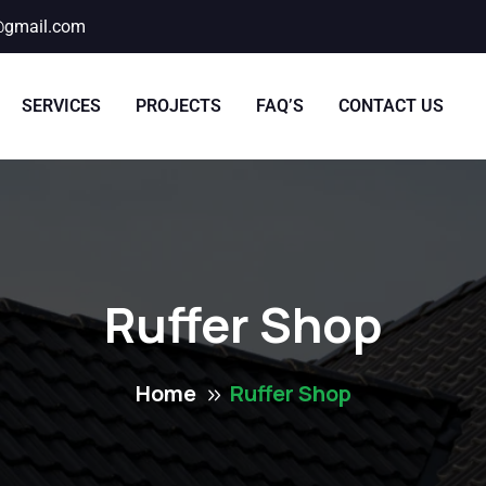
@gmail.com
SERVICES
PROJECTS
FAQ’S
CONTACT US
Ruffer Shop
Home
Ruffer Shop