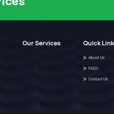
vices
Our Services
Quick Lin
About Us
FAQ’s
Contact Us