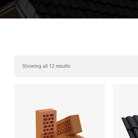
Showing all 12 results