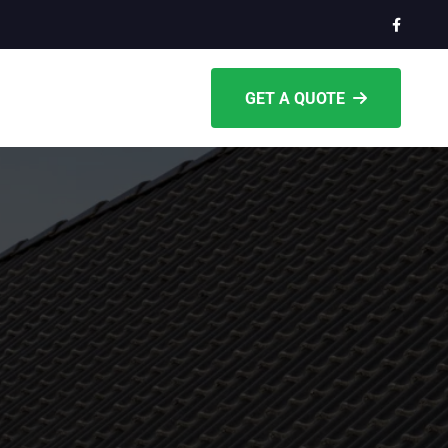
GET A QUOTE