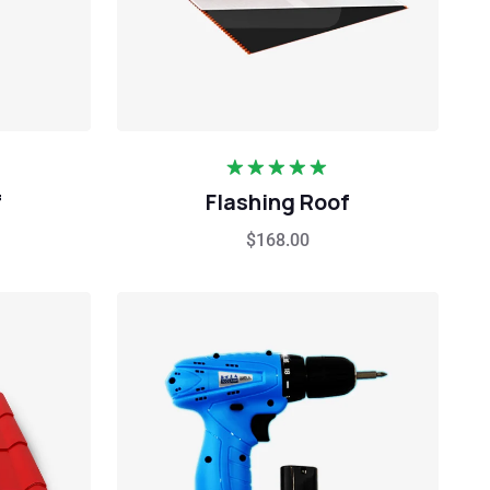
Rated
5.00
f
Flashing Roof
out of 5
$
168.00