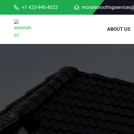
+1 423-946-4022
moralesroofingservices
ABOUT US