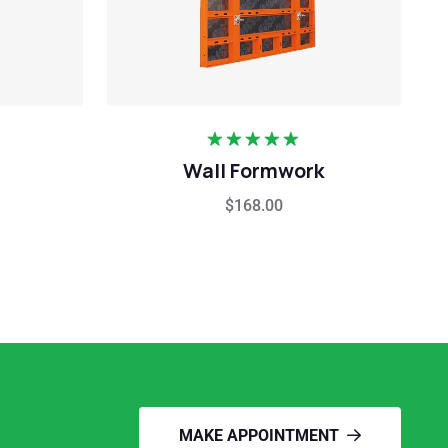
Rated
5.00
Wall Formwork
out of 5
$
168.00
MAKE APPOINTMENT