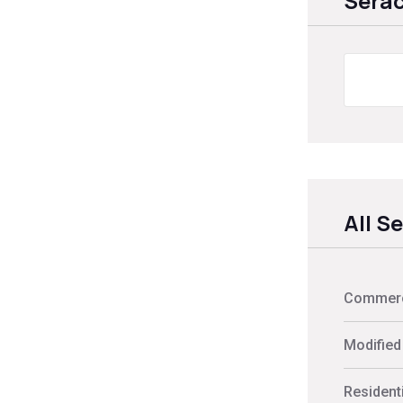
Sera
All S
Commerci
Modified
Residenti