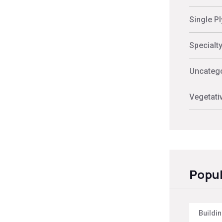
Single P
Specialt
Uncateg
Vegetati
Popul
Buildi