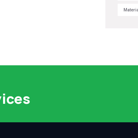
Materi
vices