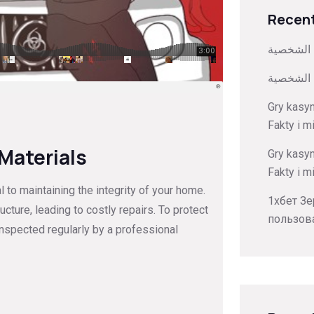
Recent
كيفية تخ
كيفية تخ
Gry kasy
Fakty i m
 Materials
Gry kasy
Fakty i m
to maintaining the integrity of your home.
1хбет Зе
ture, leading to costly repairs. To protect
пользов
inspected regularly by a professional