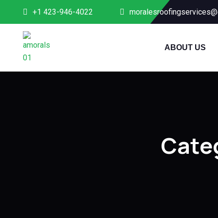
+1 423-946-4022
moralesroofingservices@
ABOUT US
Cate