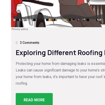
3 Comments
Exploring Different Roofing
Protecting your home from damaging leaks is essential 
Leaks can cause significant damage to your home’s struc
your home from leaks, it’s important to have your roof 
roofing
READ MORE