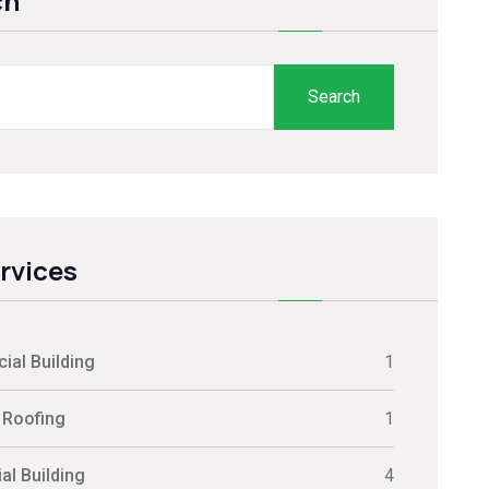
ch
Search
ervices
al Building
1
 Roofing
1
al Building
4