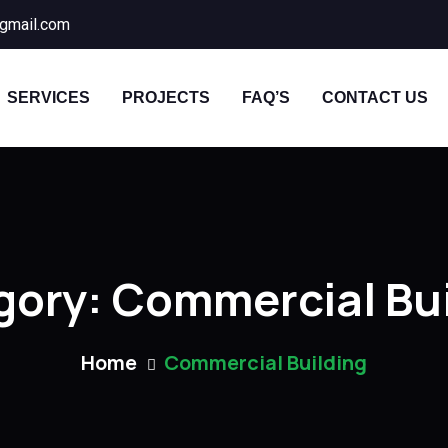
gmail.com
SERVICES
PROJECTS
FAQ’S
CONTACT US
gory:
Commercial Bui
Home
Commercial Building