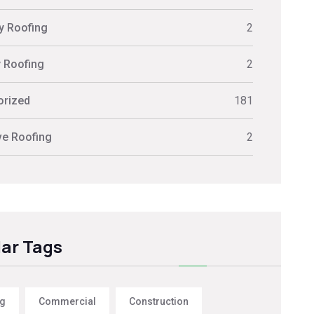
ly Roofing
2
y Roofing
2
orized
181
ve Roofing
2
ar Tags
ng
Commercial
Construction