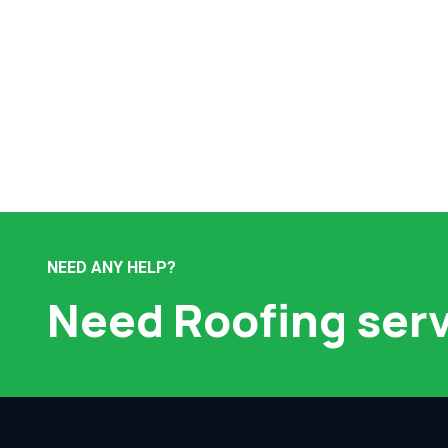
NEED ANY HELP?
Need Roofing ser