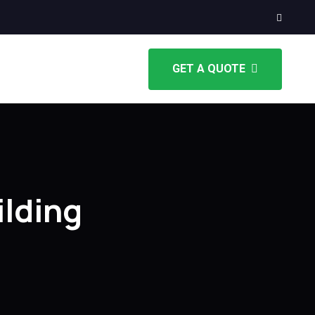
GET A QUOTE
lding