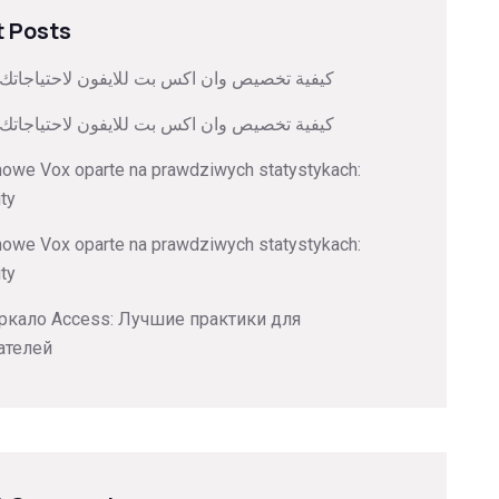
 Posts
صيص وان اكس بت للايفون لاحتياجاتك الشخصية
صيص وان اكس بت للايفون لاحتياجاتك الشخصية
nowe Vox oparte na prawdziwych statystykach:
ity
nowe Vox oparte na prawdziwych statystykach:
ity
ркало Access: Лучшие практики для
ателей