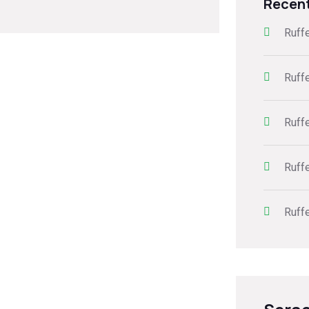
Recen
Ruff
Ruff
Ruff
Ruff
Ruff