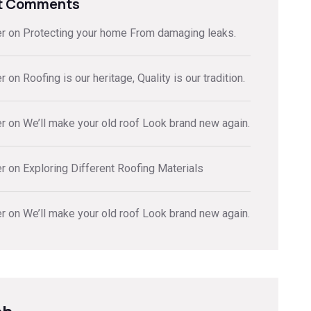
t Comments
er
on
Protecting your home From damaging leaks.
er
on
Roofing is our heritage, Quality is our tradition.
er
on
We’ll make your old roof Look brand new again.
er
on
Exploring Different Roofing Materials
er
on
We’ll make your old roof Look brand new again.