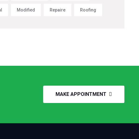
al
Modified
Repaire
Roofing
MAKE APPOINTMENT