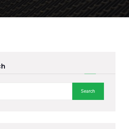
ch
Search