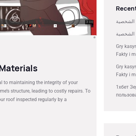
Recent
كيفية تخ
كيفية تخ
Gry kasy
Fakty i m
 Materials
Gry kasy
Fakty i m
 to maintaining the integrity of your
1хбет Зе
’s structure, leading to costly repairs. To
пользов
ur roof inspected regularly by a