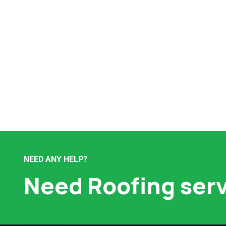
NEED ANY HELP?
Need Roofing ser