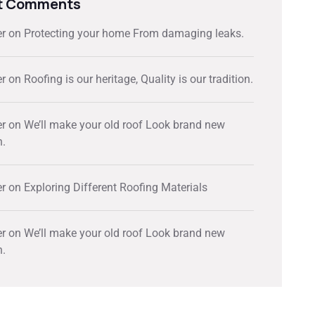
t Comments
er
on
Protecting your home From damaging leaks.
er
on
Roofing is our heritage, Quality is our tradition.
er
on
We’ll make your old roof Look brand new
n.
er
on
Exploring Different Roofing Materials
er
on
We’ll make your old roof Look brand new
n.