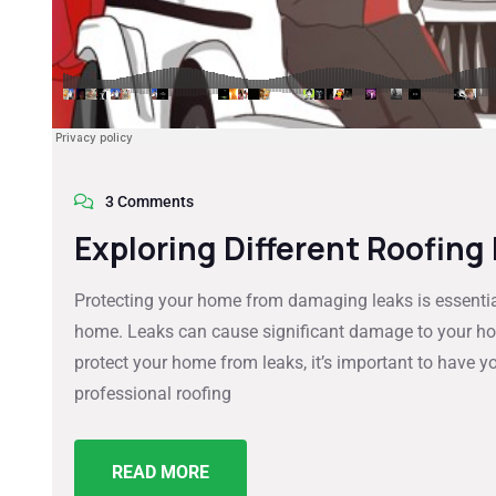
3 Comments
Exploring Different Roofing
Protecting your home from damaging leaks is essential
home. Leaks can cause significant damage to your home
protect your home from leaks, it’s important to have yo
professional roofing
READ MORE