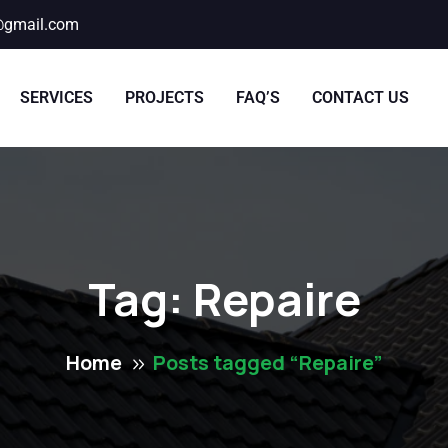
@gmail.com
SERVICES
PROJECTS
FAQ’S
CONTACT US
Tag:
Repaire
Home
Posts tagged “Repaire”