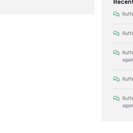
Recen
Ruff
Ruff
Ruff
agai
Ruff
Ruff
agai