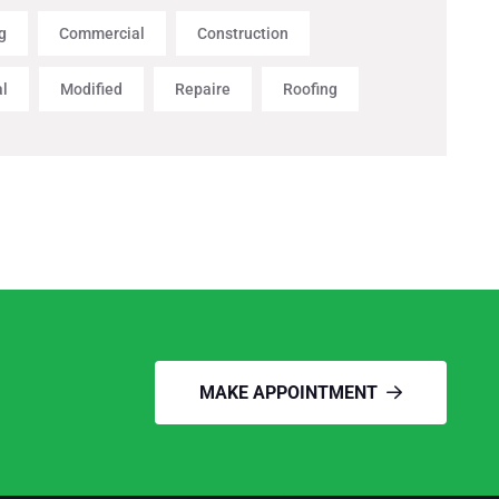
g
Commercial
Construction
al
Modified
Repaire
Roofing
MAKE APPOINTMENT