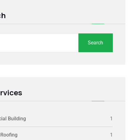
ch
Search
ervices
al Building
1
 Roofing
1