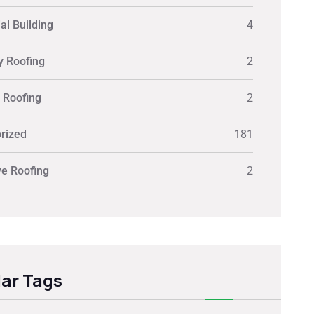
al Building
4
y Roofing
2
y Roofing
2
rized
181
ve Roofing
2
ar Tags