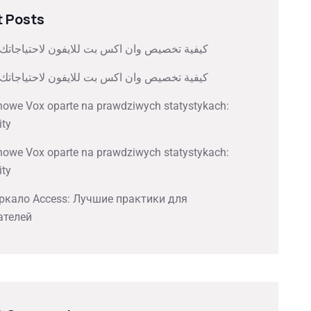
 Posts
صيص وان اكس بت للايفون لاحتياجاتك الشخصية
صيص وان اكس بت للايفون لاحتياجاتك الشخصية
nowe Vox oparte na prawdziwych statystykach:
ity
nowe Vox oparte na prawdziwych statystykach:
ity
ркало Access: Лучшие практики для
ателей