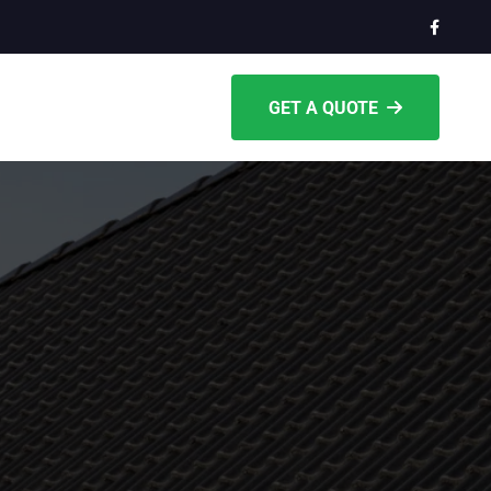
GET A QUOTE