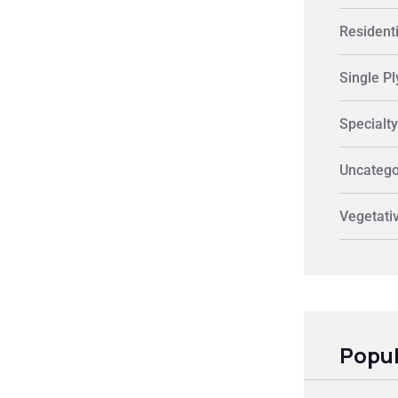
Residenti
Single Pl
Specialt
Uncatego
Vegetati
Popul