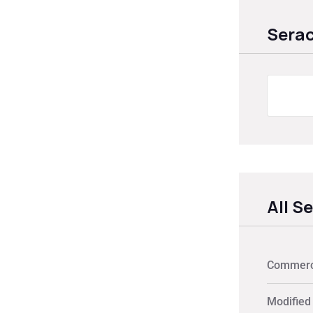
Sera
All S
Commerci
Modified