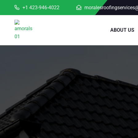
+1 423-946-4022
moralesroofingservices
ABOUT US