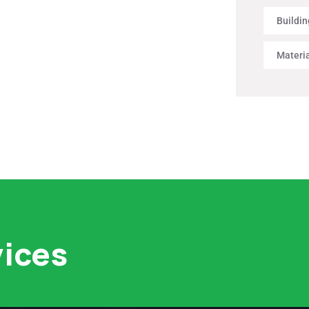
Buildin
Materi
vices