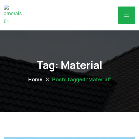
Tag:
Material
Home
Posts tagged “Material”