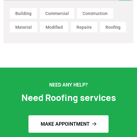
Building
Commercial
Construction
Material
Modified
Repaire
Roofing
NEED ANY HELP?
Need Roofing services
MAKE APPOINTMENT