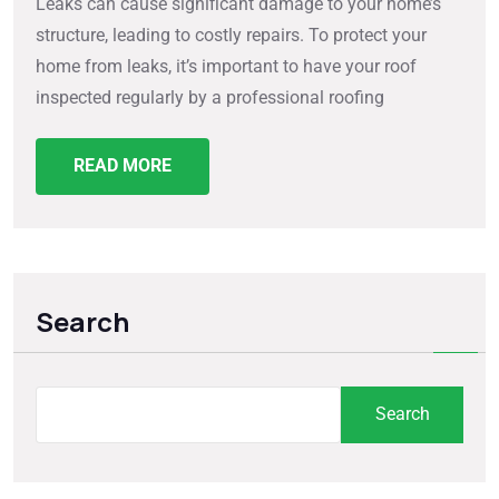
Leaks can cause significant damage to your home’s
structure, leading to costly repairs. To protect your
home from leaks, it’s important to have your roof
inspected regularly by a professional roofing
READ MORE
Search
Search