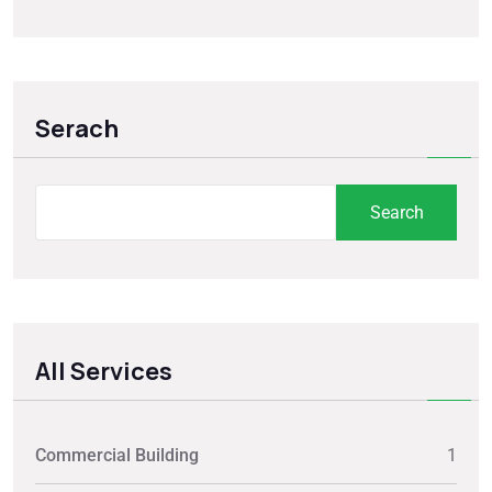
Serach
Search
All Services
Commercial Building
1