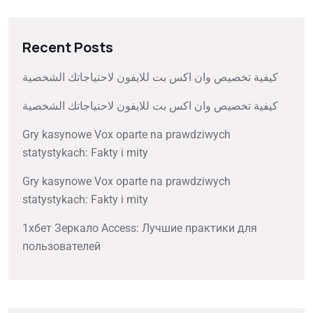
Recent Posts
كيفية تخصيص وان اكس بت للايفون لاحتياجاتك الشخصية
كيفية تخصيص وان اكس بت للايفون لاحتياجاتك الشخصية
Gry kasynowe Vox oparte na prawdziwych
statystykach: Fakty i mity
Gry kasynowe Vox oparte na prawdziwych
statystykach: Fakty i mity
1хбет Зеркало Access: Лучшие практики для
пользователей