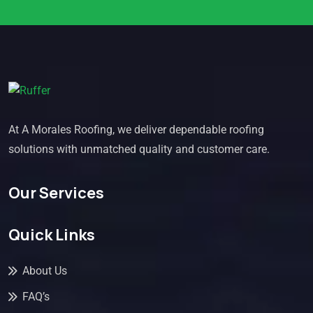
At A Morales Roofing, we deliver dependable roofing
solutions with unmatched quality and customer care.
Our Services
Quick Links
About Us
FAQ’s