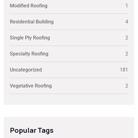
Modified Roofing
1
Residential Building
4
Single Ply Roofing
2
Specialty Roofing
2
Uncategorized
181
Vegetative Roofing
2
Popular Tags