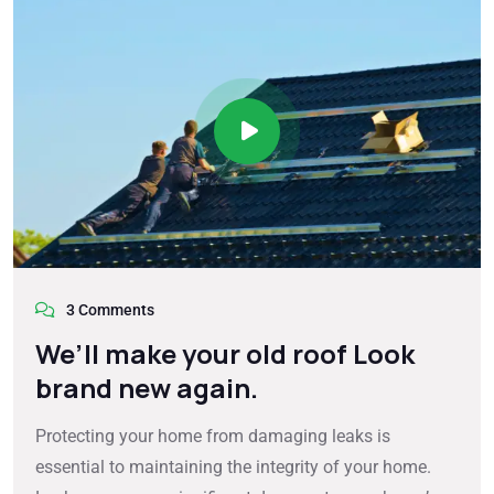
3 Comments
We’ll make your old roof Look
brand new again.
Protecting your home from damaging leaks is
essential to maintaining the integrity of your home.