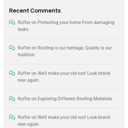
Recent Comments
Ruffer
on
Protecting your home From damaging
leaks.
Ruffer
on
Roofing is our heritage, Quality is our
tradition.
Ruffer
on
We’ll make your old roof Look brand
new again.
Ruffer
on
Exploring Different Roofing Materials
Ruffer
on
We’ll make your old roof Look brand
new again.