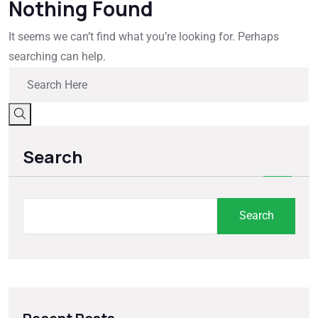
Nothing Found
It seems we can’t find what you’re looking for. Perhaps
searching can help.
Search
Search