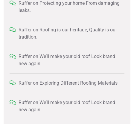
Ruffer
on
Protecting your home From damaging
leaks.
Ruffer
on
Roofing is our heritage, Quality is our
tradition.
Ruffer
on
We’ll make your old roof Look brand
new again.
Ruffer
on
Exploring Different Roofing Materials
Ruffer
on
We’ll make your old roof Look brand
new again.