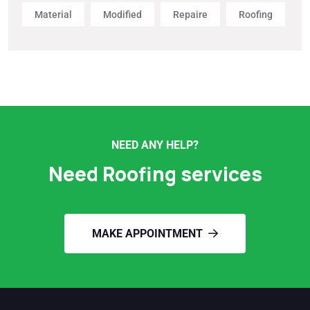
Material
Modified
Repaire
Roofing
NEED ANY HELP?
Need Roofing services
MAKE APPOINTMENT