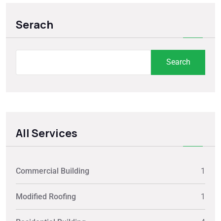
Serach
Search
All Services
Commercial Building
1
Modified Roofing
1