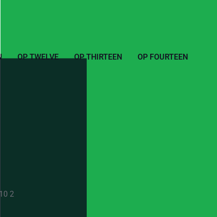
N
OP TWELVE
OP THIRTEEN
OP FOURTEEN