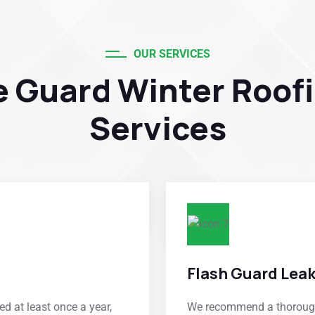
OUR SERVICES
e Guard Winter Roof
Services
Flash Guard Lea
d at least once a year,
We recommend a thorough 