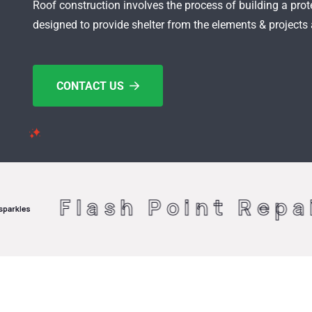
Roof construction involves the process of building a prote
designed to provide shelter from the elements & projects
CONTACT US
sh Point Repairs