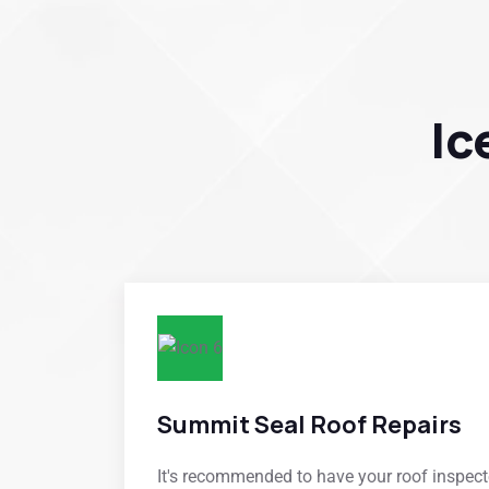
Ic
Summit Seal Roof Repairs
It's recommended to have your roof inspecte