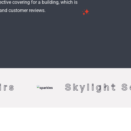
ctive covering for a building, which is
 and customer reviews.
Skylight Serenity