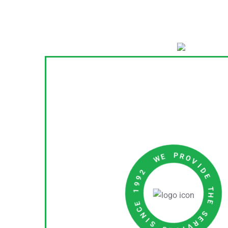
I
D
V
E
O
R
T
P
H
E
E
W
S
E
R
2
V
9
I
9
C
1
E
S
E