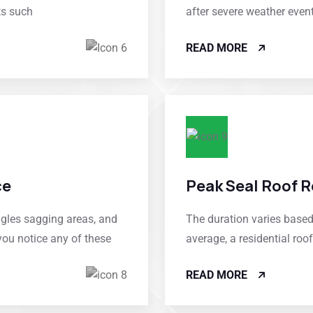
ts such
after severe weather even
READ MORE
ce
Peak Seal Roof R
ngles sagging areas, and
The duration varies based 
you notice any of these
average, a residential ro
READ MORE