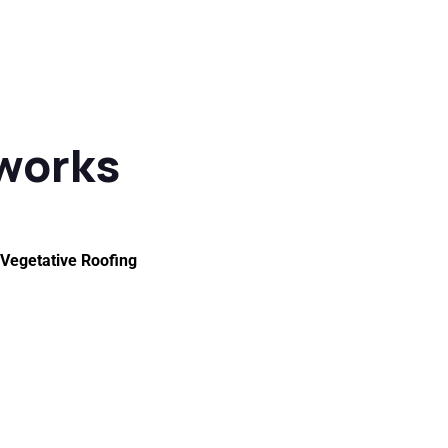
 works
Vegetative Roofing
of Maintenance