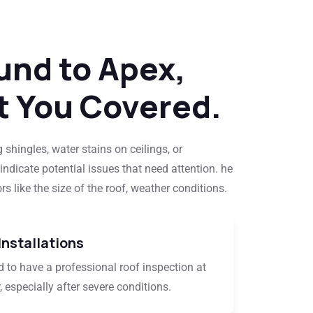
und to Apex,
t You Covered.
 shingles, water stains on ceilings, or
indicate potential issues that need attention. he
s like the size of the roof, weather conditions.
Installations
 to have a professional roof inspection at
, especially after severe conditions.