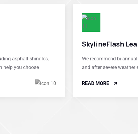
SkylineFlash Lea
uding asphalt shingles,
We recommend bi-annual in
an help you choose
and after severe weather 
READ MORE