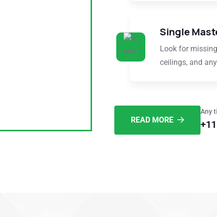
Single Mast
Look for missing
ceilings, and any 
Any t
READ MORE
+11