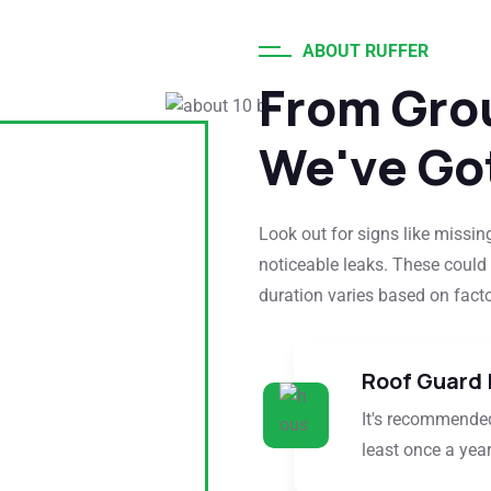
ABOUT RUFFER
From Gro
We've Go
Look out for signs like missing
noticeable leaks. These could 
duration varies based on factor
Roof Guard 
It's recommended
least once a year