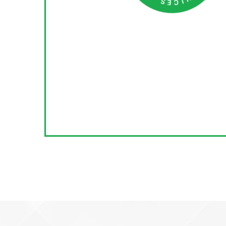
C
S
N
I