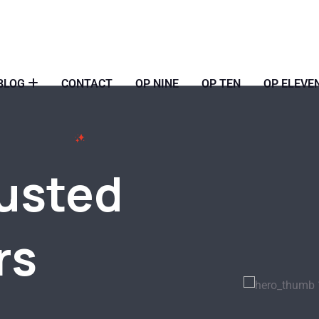
BLOG
CONTACT
OP NINE
OP TEN
OP ELEVE
rusted
rs