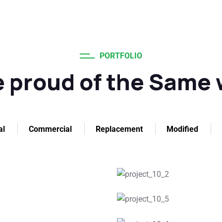
PORTFOLIO
 proud of the Same
al
Commercial
Replacement
Modified
g
Ro