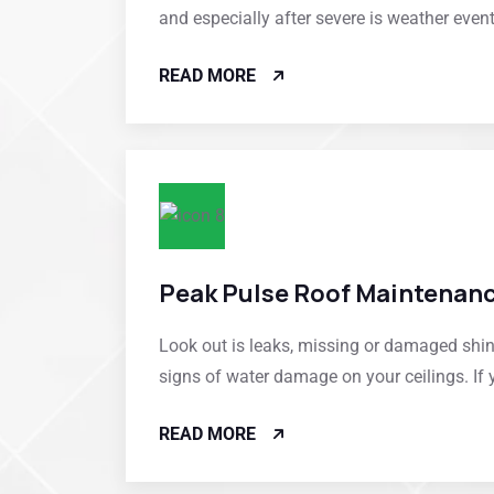
and especially after severe is weather even
READ MORE
Peak Pulse Roof Maintenan
Look out is leaks, missing or damaged shi
signs of water damage on your ceilings. If 
READ MORE