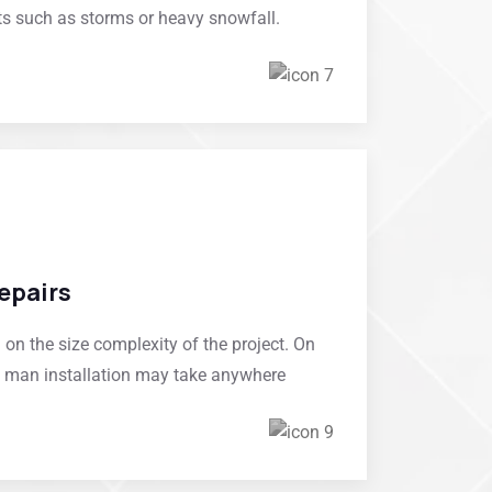
ts such as storms or heavy snowfall.
epairs
on the size complexity of the project. On
of man installation may take anywhere