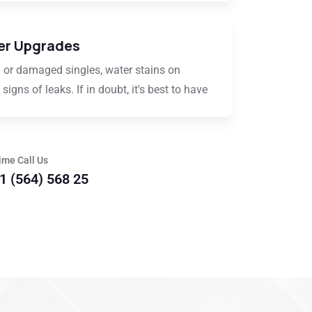
er Upgrades
 or damaged singles, water stains on
signs of leaks. If in doubt, it's best to have
ime Call Us
1 (564) 568 25