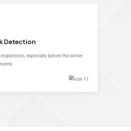
k Detection
spections, especially before the winter
events.