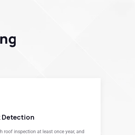
ing
k Detection
roof inspection at least once year, and