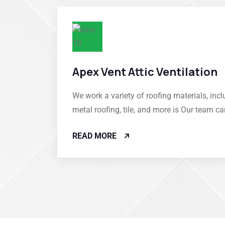
Apex Vent Attic Ventilation
We work a variety of roofing materials, incl
metal roofing, tile, and more is Our team c
READ MORE