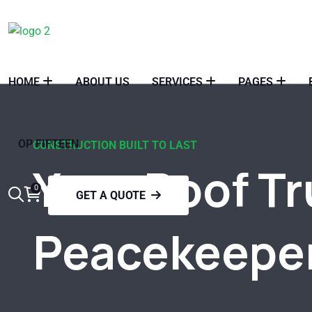
HOME
ABOUT US
SERVICES
PAGES
OP FIFTEEN
CONSTRUCTION BUILT TO LAST
Your Roof T
0
GET A QUOTE
Peacekeepe