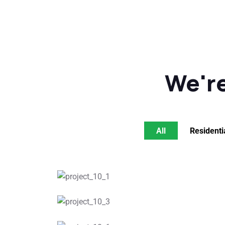
We're
All
Residenti
Roof Plannin