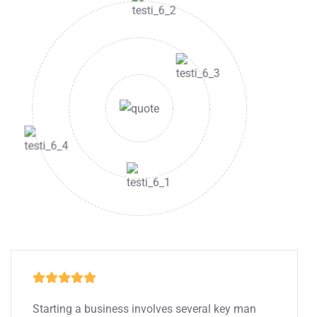
Starting a business involves several key man