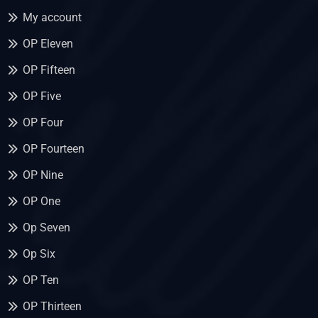
My account
OP Eleven
OP Fifteen
OP Five
OP Four
OP Fourteen
OP Nine
OP One
Op Seven
Op Six
OP Ten
OP Thirteen