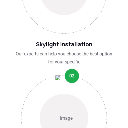
Skylight Installation
Our experts can help you choose the best option
for your specific
02