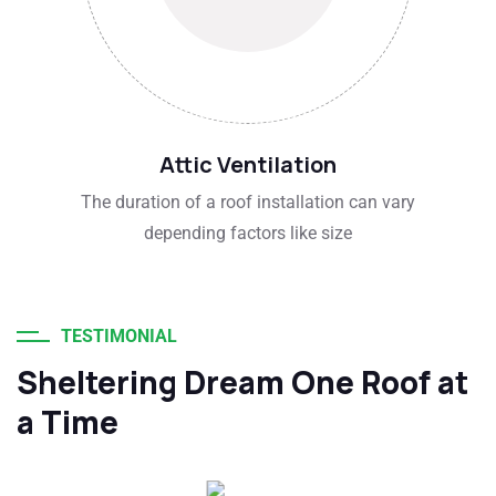
Attic Ventilation
The duration of a roof installation can vary
depending factors like size
TESTIMONIAL
Sheltering Dream One Roof at
a Time