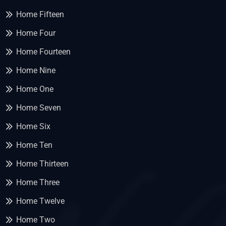
Home Fifteen
Home Four
Home Fourteen
Home Nine
Home One
Home Seven
Home Six
Home Ten
Home Thirteen
Home Three
Home Twelve
Home Two