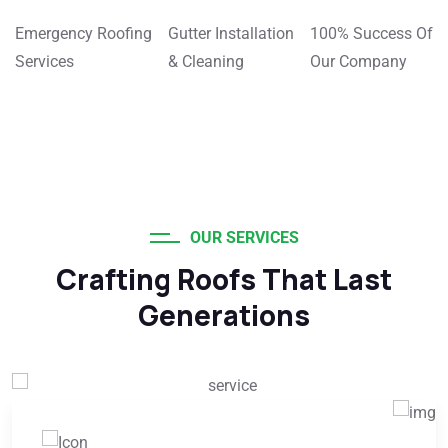
Emergency Roofing
Gutter Installation
100% Success Of
Services
& Cleaning
Our Company
OUR SERVICES
Crafting Roofs That Last
Generations