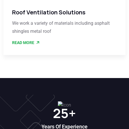
Roof Ventilation Solutions
We work a variety of materials including asphalt
shingles metal roof
READ MORE
25
+
Years Of Experience