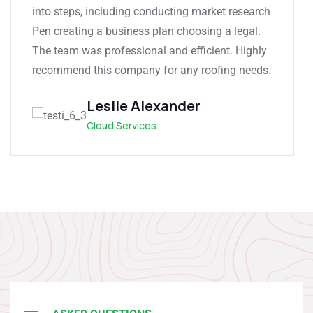
into steps, including conducting market research
Pen creating a business plan choosing a legal.
The team was professional and efficient. Highly
recommend this company for any roofing needs.
Leslie Alexander
Cloud Services