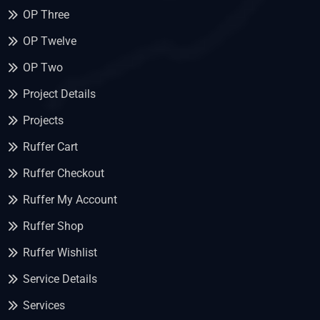
OP Three
OP Twelve
OP Two
Project Details
Projects
Ruffer Cart
Ruffer Checkout
Ruffer My Account
Ruffer Shop
Ruffer Wishlist
Service Details
Services