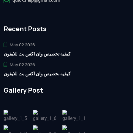
quick.help@gmail.com
Recent Posts
May 02 2026
كيفية تخصيص وان اكس بت للايفون
May 02 2026
كيفية تخصيص وان اكس بت للايفون
Gallery Post