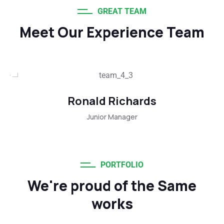
GREAT TEAM
Meet Our Experience Team
Ronald Richards
Junior Manager
PORTFOLIO
We're proud of the Same
works