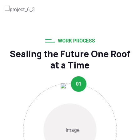
WORK PROCESS
Sealing the Future One Roof
at a Time
01