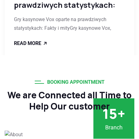
prawdziwych statystykach:
Gry kasynowe Vox oparte na prawdziwych
statystykach: Fakty i mityGry kasynowe Vox,
READ MORE
BOOKING APPOINTMENT
We are Connected all Time to
Help Our customer
15
+
Branch