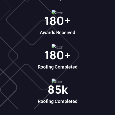
180
+
Awards Received
180
+
Roofing Completed
85
k
Roofing Completed