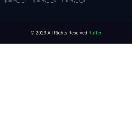
© 2023 All Rights Reserved
Ruffer