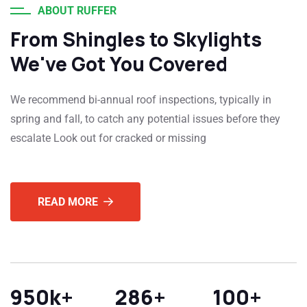
ABOUT RUFFER
From Shingles to Skylights
We've Got You Covered
We recommend bi-annual roof inspections, typically in
spring and fall, to catch any potential issues before they
escalate Look out for cracked or missing
READ MORE
950
k+
286
+
100
+