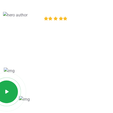
Excellent
12,534
+ Review
4.8 of 5