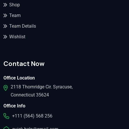
Shop
Team
Team Details
Wishlist
Contact Now
Office Location
2118 Thornridge Cir. Syracuse,
Connecticut 35624
Office Info
+111 (564) 568 256