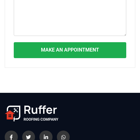
MAKE AN APPOINTMENT