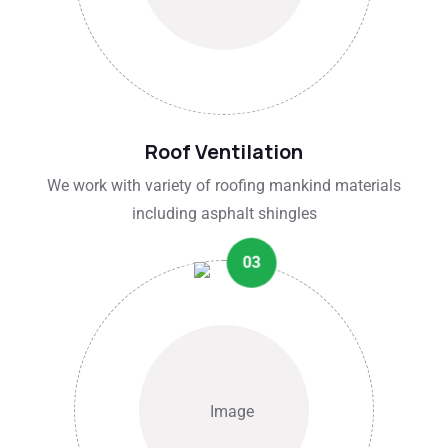
Roof Ventilation
We work with variety of roofing mankind materials
including asphalt shingles
03