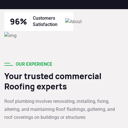
Customers
96
%
Satisfaction
OUR EXPERIENCE
Your trusted commercial
Roofing experts
Roof plumbing involves renovating, installing, fixing,
altering, and maintaining Roof flashings, guttering, and
roof coverings on buildings or structures