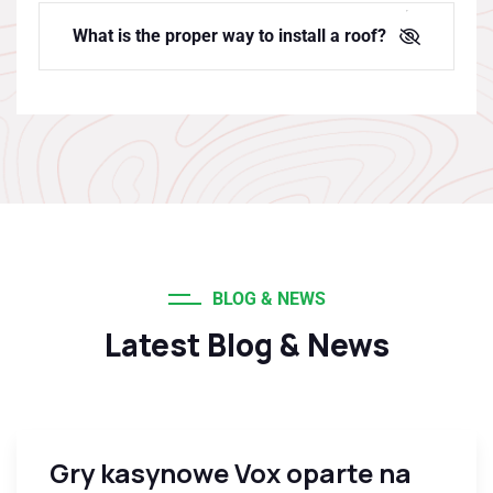
What is the proper way to install a roof?
BLOG & NEWS
Latest Blog & News
Gry kasynowe Vox oparte na