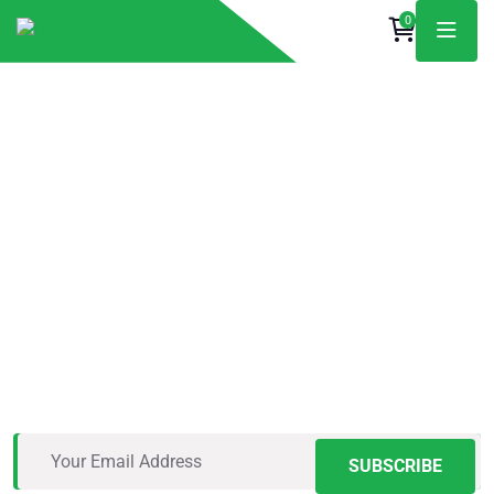
0
The Roofing Pros
You Can Trust
Vestibulum rhoncus nisl ac gravida porta. Mauris eu
sapien lacus. Etiam molestie justo neque, in convallis
massa tempus in.
SUBSCRIBE