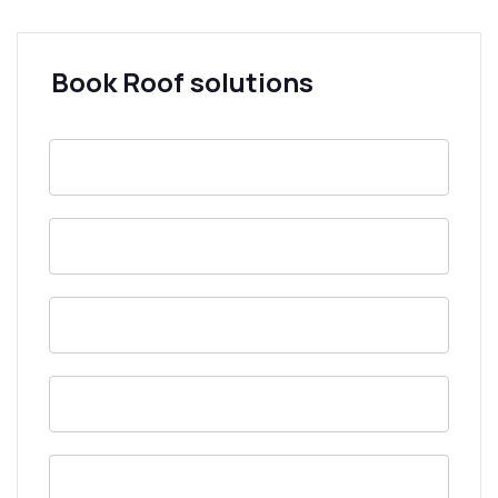
Book Roof solutions