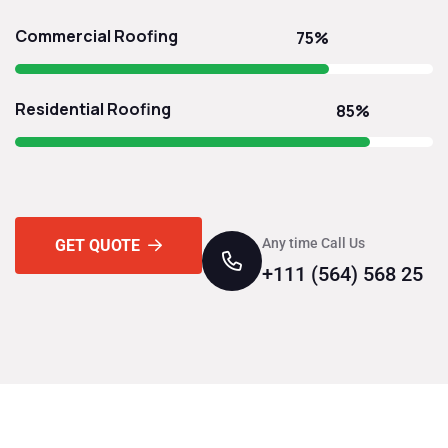
Commercial Roofing
75%
Residential Roofing
85%
Any time Call Us
GET QUOTE
+111 (564) 568 25