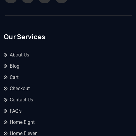
Our Services
About Us
Blog
Cart
Checkout
Contact Us
FAQ’s
Home Eight
Home Eleven