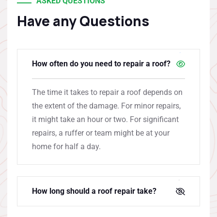
ASKED QUESTIONS
Have any Questions
How often do you need to repair a roof?
The time it takes to repair a roof depends on
the extent of the damage. For minor repairs,
it might take an hour or two. For significant
repairs, a ruffer or team might be at your
home for half a day.
How long should a roof repair take?