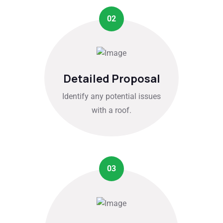
02
Detailed Proposal
Identify any potential issues
with a roof.
03