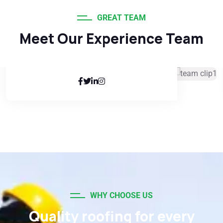
GREAT TEAM
Meet Our Experience Team
Kathryn Murphy
Senior Manager
WHY CHOOSE US
Quality roofing for every