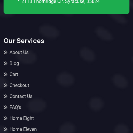
2118 Thornridge Cir. Syracuse, 35624
Our Services
About Us
Blog
Cart
Checkout
Contact Us
FAQ’s
Home Eight
Home Eleven