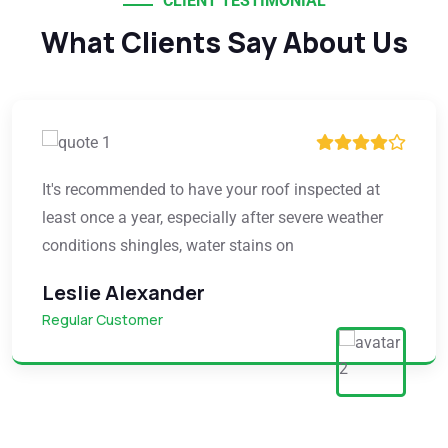
CLIENT TESTIMONIAL
What Clients Say About Us
It's recommended to have your roof inspected at
least once a year, especially after severe weather
conditions shingles, water stains on
Leslie Alexander
Regular Customer