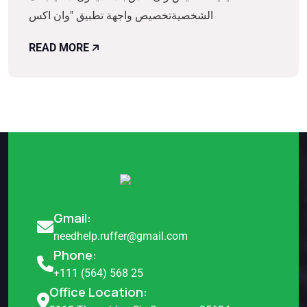
الشخصيةتخصيص واجهة تطبيق "وان اكس
READ MORE
Gmail:
needhelp.ruffer@gmail.com
Phone:
+111 (564) 568 25
Office Location: