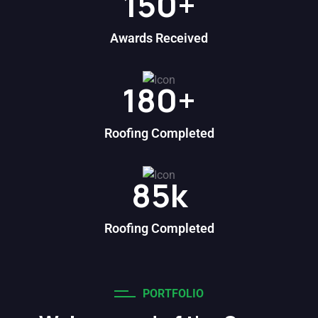
150
+
Awards Received
180
+
Roofing Completed
85
k
Roofing Completed
PORTFOLIO