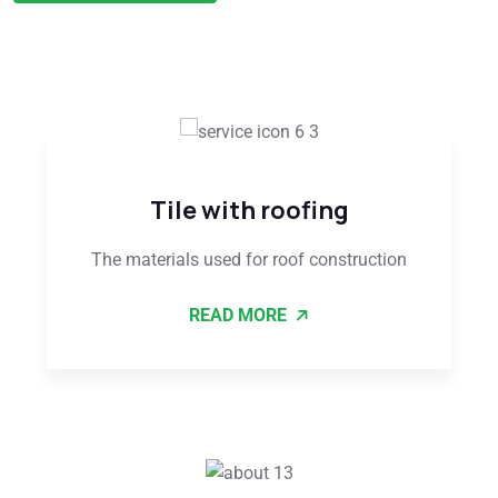
Tile with roofing
The materials used for roof construction
READ MORE