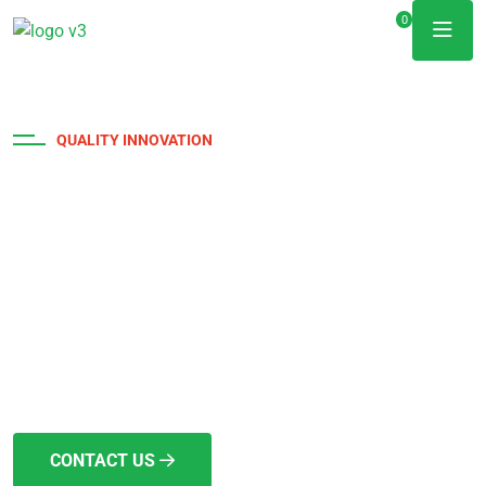
0
QUALITY INNOVATION
Achievement and
Dedication
The project duration depends on its scope and complexity,
yet we strive for swift and timely delivery. We hold full
licensing and insurance.
CONTACT US