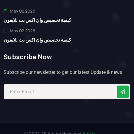
May 02 2026
كيفية تخصيص وان اكس بت للايفون
May 02 2026
كيفية تخصيص وان اكس بت للايفون
Subscribe Now
Subscribe our newsletter to get our latest Update & news
© 2024 All Rights Reserved
Ruffer