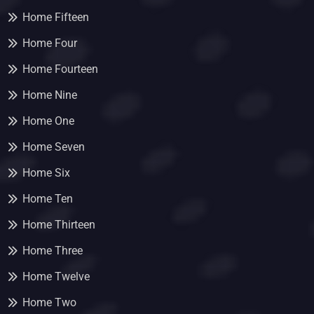
Home Fifteen
Home Four
Home Fourteen
Home Nine
Home One
Home Seven
Home Six
Home Ten
Home Thirteen
Home Three
Home Twelve
Home Two