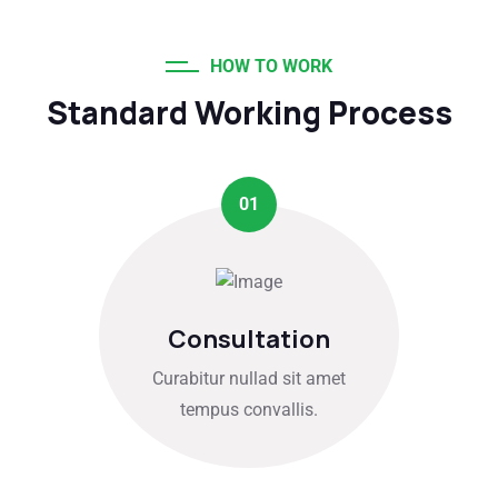
HOW TO WORK
Standard Working Process
01
Consultation
Curabitur nullad sit amet
tempus convallis.