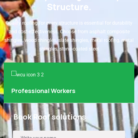
Structure.
Quality roofing for every structure is essential for durability
and cost-effectiveness. Choose from asphalt composite
shingles, wood shingles, slate shingles, metal roofing, metal
shingles, stone-coated steel
Professional Workers
Book Roof solutions