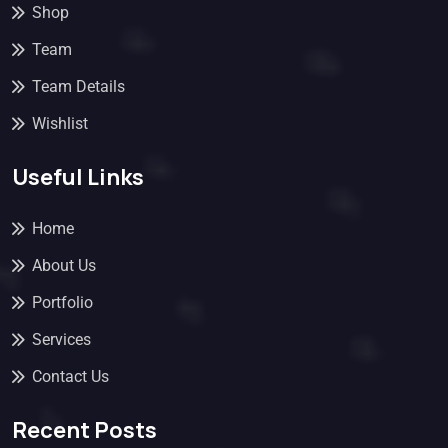
Shop
Team
Team Details
Wishlist
Useful Links
Home
About Us
Portfolio
Services
Contact Us
Recent Posts