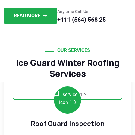
Any time Call Us
READ MORE
+111 (564) 568 25
OUR SERVICES
Ice Guard Winter Roofing
Services
Roof Guard Inspection