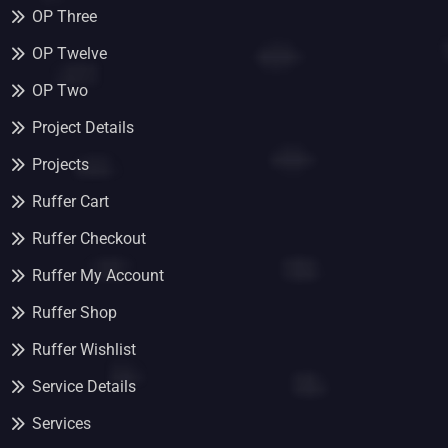
OP Three
OP Twelve
OP Two
Project Details
Projects
Ruffer Cart
Ruffer Checkout
Ruffer My Account
Ruffer Shop
Ruffer Wishlist
Service Details
Services