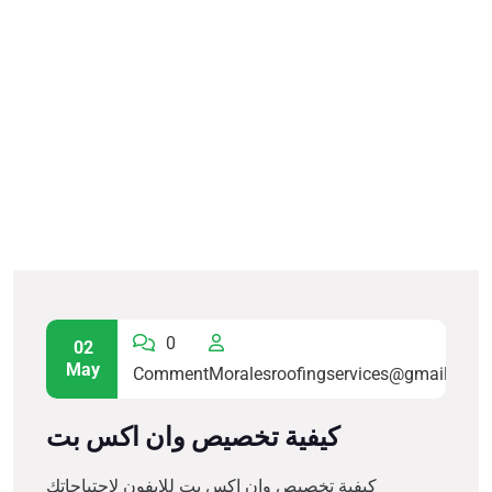
0
02
May
Comment
Moralesroofingservices@gmail.com
كيفية تخصيص وان اكس بت
كيفية تخصيص وان اكس بت للايفون لاحتياجاتك