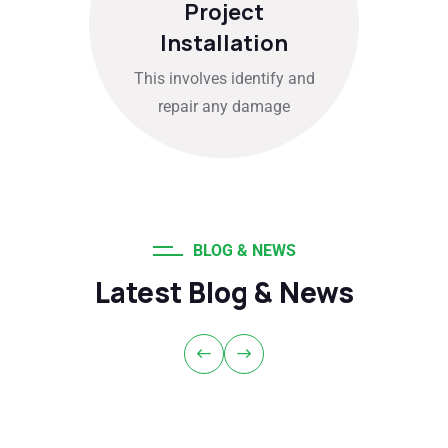
Project
Installation
This involves identify and
repair any damage
BLOG & NEWS
Latest Blog & News