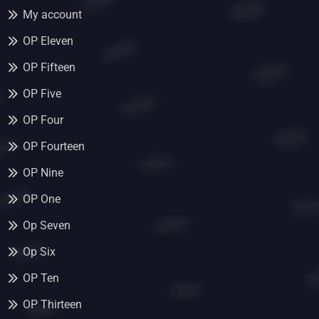
My account
OP Eleven
OP Fifteen
OP Five
OP Four
OP Fourteen
OP Nine
OP One
Op Seven
Op Six
OP Ten
OP Thirteen