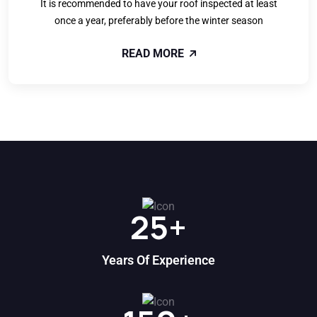
It is recommended to have your roof inspected at least
once a year, preferably before the winter season
READ MORE
25
+
Years Of Experience