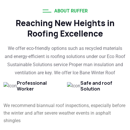
ABOUT RUFFER
Reaching New Heights in
Roofing Excellence
We offer eco-friendly options such as recycled materials
and energy-efficient is roofing solutions under our Eco Roof
Sustainable Solutions service Proper man insulation and
ventilation are key. We offer Ice Bane Winter Roof
Professional
Safe and roof
Worker
Solution
We recommend biannual roof inspections, especially before
the winter and after severe weather events in asphalt
shingles