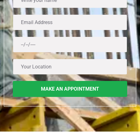
MAKE AN APPOINTMENT