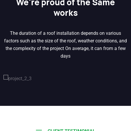
We're proud of the Same
works
The duration of a roof installation depends on various
factors such as the size of the roof, weather conditions, and
the complexity of the project On average, it can from a few
days